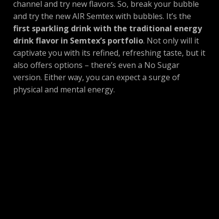
channel and try new flavors. So, break your bubble
and try the new AIR Semtex with bubbles. It’s the
first sparkling drink with the traditional energy
drink flavor in Semtex’s portfolio
. Not only will it
captivate you with its refined, refreshing taste, but it
also offers options – there’s even a No Sugar
version. Either way, you can expect a surge of
physical and mental energy.