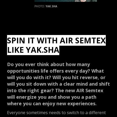
PHOTO:
YAK.SHA
SPIN IT WITH AIR SEMTEX
LIKE YAK.SHA
Do you ever think about how many
opportunities life offers every day? What
will you do with it? Will you hit reverse, or
will you sit down with a clear mind and shift
into the right gear? The new AIR Semtex
will energize you and show you a path
where you can enjoy new experiences.
Everyone sometimes needs to switch to a different