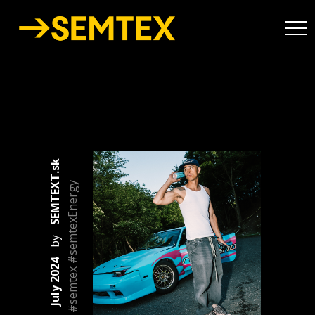
SEMTEXT.sk
#semtex #semtexEnergy
by
July 2024