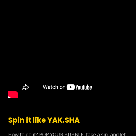
Spin it like YAK.SHA
How to do it? POP YOUR BUBBLE, take a sip, and let