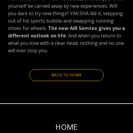
yourself be carried away by new experiences. Will
you dare to try new things? YAK.SHA did it, stepping
out of his sports bubble and swapping running
shoes for wheels.
The new AIR Semtex gives you a
different outlook on life
. And when you return to
what you love with a clear head, nothing and no one
will ever stop you.
BACK TO HOME
HOME