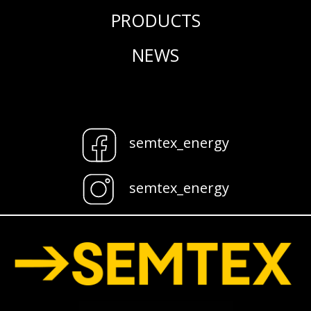
PRODUCTS
NEWS
semtex_energy
semtex_energy